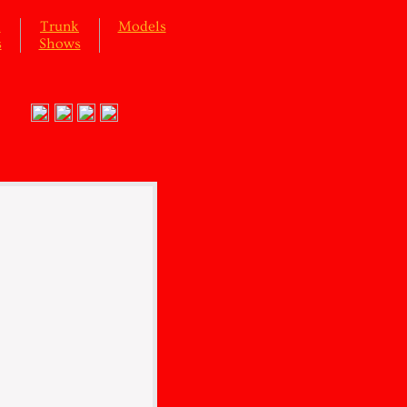
l
Trunk
Models
s
Shows