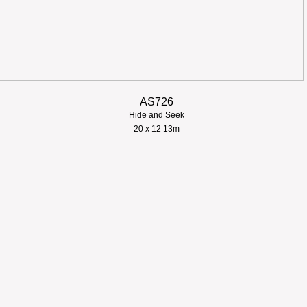
AS726
Hide and Seek
​20 x 12 13m