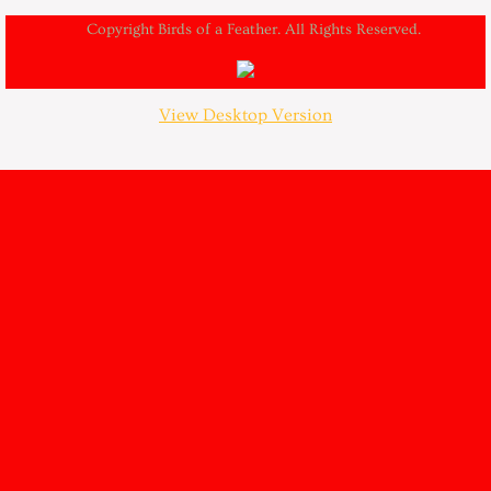
Copyright Birds of a Feather. All Rights Reserved.
View Desktop Version