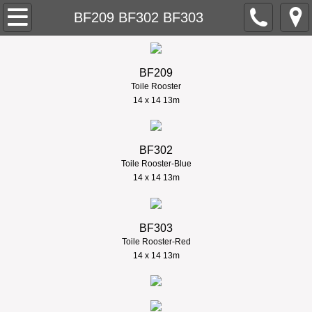
About
BF209 BF302 BF303
Contact
BF209
Home
Toile Rooster
​14 x 14 13m
Needlepoint
BF302
New Designs
Toile Rooster-Blue
​14 x 14 13m
Retail Stores
BF303
Trunk Shows
Toile Rooster-Red
​14 x 14 13m
Models