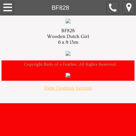
About
BF828
Contact
BF828
Wooden Dutch Girl
Home
6 x 8 13m
Needlepoint
Copyright Birds of a Feather. All Rights Reserved.
New Designs
Retail Stores
View Desktop Version
Trunk Shows
Models