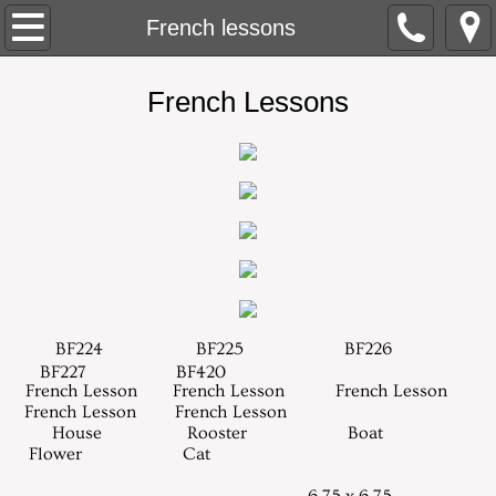
About
French lessons
Contact
​French Lessons
Home
Needlepoint
New Designs
Retail Stores
BF224
BF225
BF226
Trunk Shows
BF227
BF420
​ French Lesson French Lesson French Lesson
French Lesson French Lesson
Models
House Rooster Boat
Flower Cat