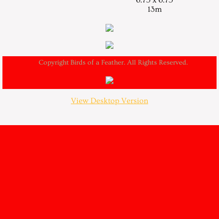
6.75 x 6.75
13m
Copyright Birds of a Feather. All Rights Reserved.
View Desktop Version