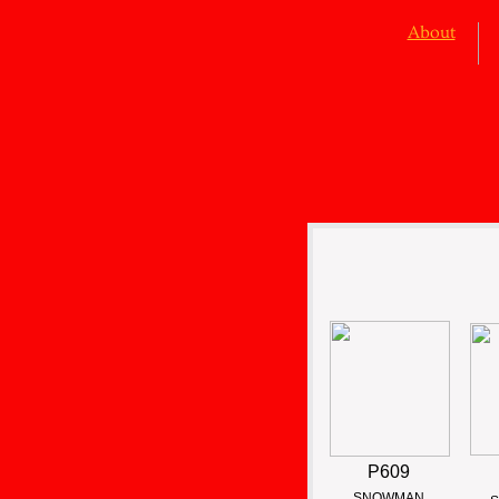
About
P609
SNOWMAN