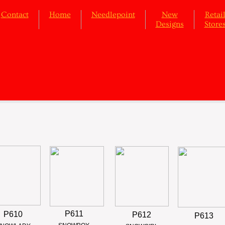
Contact
Home
Needlepoint
New
Retai
Designs
Store
P611
P610
P612
P613