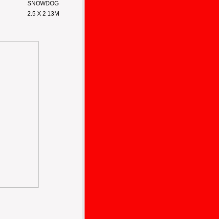
SNOWDOG
2.5 X 2 13M