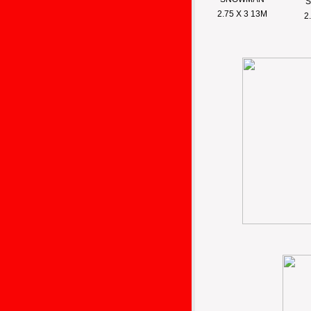
2.75 X 3 13M
2