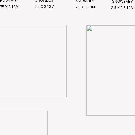
SNOWBOY
SNOWLADY
SNOWGIRL
SNOWBABY
2.5 X 3 13M
.75 X 3 13M
2.5 X 3 13M
2.5 X 2.5 13M