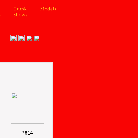
l
Trunk
Models
s
Shows
P614